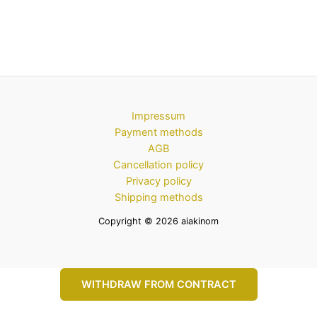
Impressum
Payment methods
AGB
Cancellation policy
Privacy policy
Shipping methods
Copyright © 2026 aiakinom
WITHDRAW FROM CONTRACT