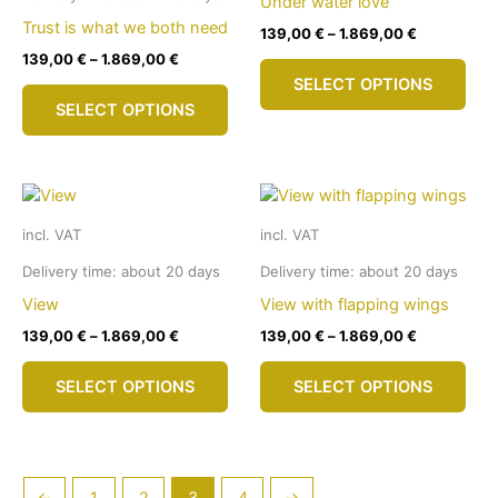
Under water love
on
cho
Trust is what we both need
139,00
€
–
1.869,00
€
the
on
139,00
€
–
1.869,00
€
This
product
the
SELECT OPTIONS
This
pro
page
pro
SELECT OPTIONS
product
has
pag
has
mult
multiple
vari
variants.
The
The
opti
incl. VAT
incl. VAT
options
may
may
be
Delivery time:
about 20 days
Delivery time:
about 20 days
be
cho
View
View with flapping wings
chosen
on
139,00
€
–
1.869,00
€
139,00
€
–
1.869,00
€
on
the
This
This
the
pro
SELECT OPTIONS
SELECT OPTIONS
product
pro
product
pag
has
has
page
multiple
mult
variants.
vari
The
The
←
1
2
3
4
→