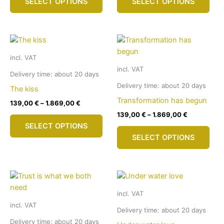
SELECT OPTIONS
SELECT OPTIONS
product
pro
product
pro
has
has
page
pag
multiple
mult
variants.
vari
The
The
incl. VAT
options
opti
incl. VAT
may
may
Delivery time:
about 20 days
be
be
Delivery time:
about 20 days
The kiss
chosen
cho
Transformation has begun
139,00
€
–
1.869,00
€
on
on
139,00
€
–
1.869,00
€
This
the
the
SELECT OPTIONS
product
This
product
pro
SELECT OPTIONS
has
pro
page
pag
multiple
has
variants.
mult
The
vari
options
The
incl. VAT
may
opti
incl. VAT
be
may
Delivery time:
about 20 days
chosen
be
Delivery time:
about 20 days