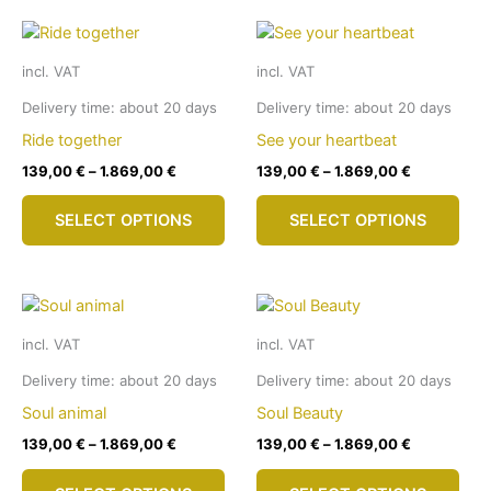
multiple
mult
variants.
vari
The
The
incl. VAT
incl. VAT
options
opti
may
may
Delivery time:
about 20 days
Delivery time:
about 20 days
be
be
Ride together
See your heartbeat
chosen
cho
139,00
€
–
1.869,00
€
139,00
€
–
1.869,00
€
on
on
This
This
the
the
SELECT OPTIONS
SELECT OPTIONS
product
pro
product
pro
has
has
page
pag
multiple
mult
variants.
vari
The
The
incl. VAT
incl. VAT
options
opti
may
may
Delivery time:
about 20 days
Delivery time:
about 20 days
be
be
Soul animal
Soul Beauty
chosen
cho
139,00
€
–
1.869,00
€
139,00
€
–
1.869,00
€
on
on
This
This
the
the